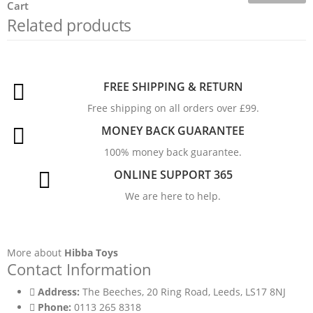
Cart
Related products
FREE SHIPPING & RETURN
Free shipping on all orders over £99.
MONEY BACK GUARANTEE
100% money back guarantee.
ONLINE SUPPORT 365
We are here to help.
More about
Hibba Toys
Contact Information
Address:
The Beeches, 20 Ring Road, Leeds, LS17 8NJ
Phone:
0113 265 8318