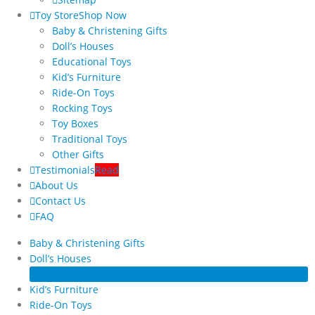
Toy Store
Shop Now
Baby & Christening Gifts
Doll’s Houses
Educational Toys
Kid’s Furniture
Ride-On Toys
Rocking Toys
Toy Boxes
Traditional Toys
Other Gifts
Testimonials
Read
About Us
Contact Us
FAQ
Baby & Christening Gifts
Doll’s Houses
Educational Toys
Kid’s Furniture
Ride-On Toys