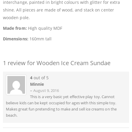
interchange, painted in bright colours with glitter for extra
shine. All pieces are made of wood, and stack on center
wooden pole.
Made from:
High quality MDF
Dimensions:
160mm tall
1 review for
Wooden Ice Cream Sundae
4
out of 5
Minnie
–
August 9, 2016
This is a very basic yet effective play toy. Cannot
believe kids can be kept occupied for ages with this simple toy.
Makes great fun pretending to make and sell ice creams on the
beach.