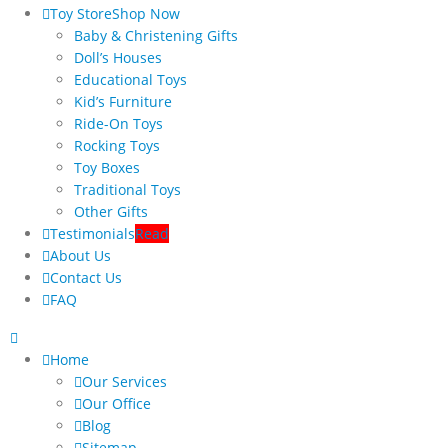
Toy Store
Shop Now
Baby & Christening Gifts
Doll’s Houses
Educational Toys
Kid’s Furniture
Ride-On Toys
Rocking Toys
Toy Boxes
Traditional Toys
Other Gifts
Testimonials
Read
About Us
Contact Us
FAQ
Home
Our Services
Our Office
Blog
Sitemap