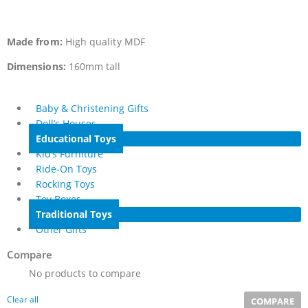
Made from:
High quality MDF
Dimensions:
160mm tall
Baby & Christening Gifts
Doll’s Houses
Educational Toys
Kid’s Furniture
Ride-On Toys
Rocking Toys
Toy Boxes
Traditional Toys
Other Gifts
Compare
No products to compare
Clear all
COMPARE