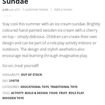
Sundae
1
customer review
|
Add a review
4.00
out of 5
Stay cool this summer with an ice cream sundae. Brightly
coloured hand-painted wooden ice cream with a cherry
on top – simply delicious. Children can create their own
design and can be part of a role play activity indoors or
outdoors. The design and stylish aesthetics also
encourage real learning through imaginative play.
Go on, treat yourself!
AVAILABILITY:
OUT OF STOCK
SKU:
219778
CATEGORIES:
EDUCATIONAL TOYS
,
TRADITIONAL TOYS
TAGS:
ACTIVITY
,
BUILD & DESIGN
,
FOOD
,
FRUIT
,
ROLE PLAY
,
WOODEN TOYS