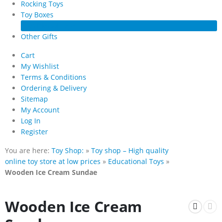
Rocking Toys
Toy Boxes
Traditional Toys
Other Gifts
Cart
My Wishlist
Terms & Conditions
Ordering & Delivery
Sitemap
My Account
Log In
Register
You are here:
Toy Shop:
»
Toy shop – High quality
online toy store at low prices
»
Educational Toys
»
Wooden Ice Cream Sundae
Wooden Ice Cream