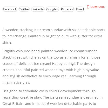
COMPARE
Facebook
Twitter
LinkedIn
Google +
Pinterest
Email
A wooden stacking ice-cream sundae with six detachable parts
to interchange. Painted in bright colours with glitter for extra
shine.
Brightly coloured hand painted wooden ice cream sundae
stacking set with cherry on the top as a garnish for all those
scoops of delicious ice cream! Happy eating!. The design
creates beautiful painted wooden toys with high play value
and stylish aesthetics to encourage real learning through
imaginative play.
Designed to stimulate every child’s development through
rewarding creative play. The ice cream sundae is designed in
Great Britain, and includes 6 wooden detachable parts to