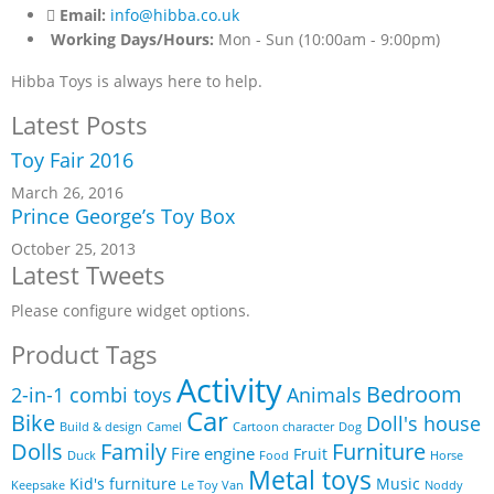
Email:
info@hibba.co.uk
Working Days/Hours:
Mon - Sun (10:00am - 9:00pm)
Hibba Toys is always here to help.
Latest Posts
Toy Fair 2016
March 26, 2016
Prince George’s Toy Box
October 25, 2013
Latest Tweets
Please configure widget options.
Product Tags
Activity
Bedroom
2-in-1 combi toys
Animals
Car
Bike
Doll's house
Build & design
Camel
Cartoon character
Dog
Furniture
Dolls
Family
Fire engine
Fruit
Duck
Food
Horse
Metal toys
Kid's furniture
Music
Keepsake
Le Toy Van
Noddy