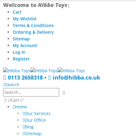
Welcome to
Hibba Toys
|
Cart
My Wishlist
Terms & Conditions
Ordering & Delivery
Sitemap
My Account
Log In
Register
0113 2658318
•
info@hibba.co.uk
Search
Cart
Home
Our Services
Our Office
Blog
Sitemap