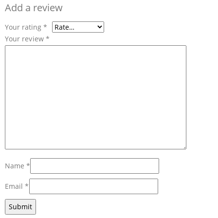
Add a review
Your rating
*
Your review
*
Name
*
Email
*