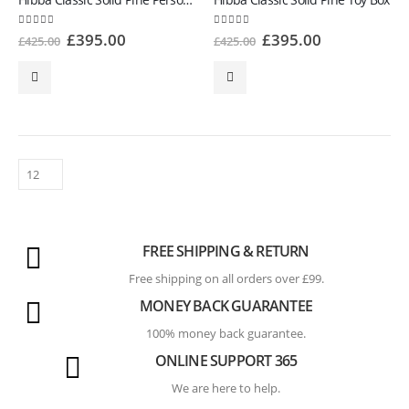
4.86
out of 5
5.00
out of 5
£
395.00
£
395.00
£
425.00
£
425.00
FREE SHIPPING & RETURN
Free shipping on all orders over £99.
MONEY BACK GUARANTEE
100% money back guarantee.
ONLINE SUPPORT 365
We are here to help.