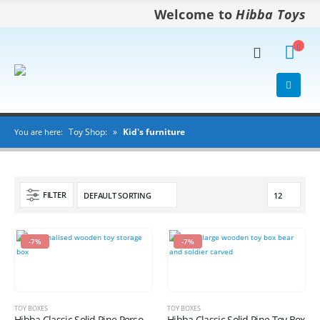
Welcome to
Hibba Toys
Toy Shop:
»
Kid's furniture
You are here:
FILTER
-7%
-7%
TOY BOXES
TOY BOXES
Hibba Classic Solid Pine Personalised Toy Box
Hibba Classic Solid Pine Toy Box