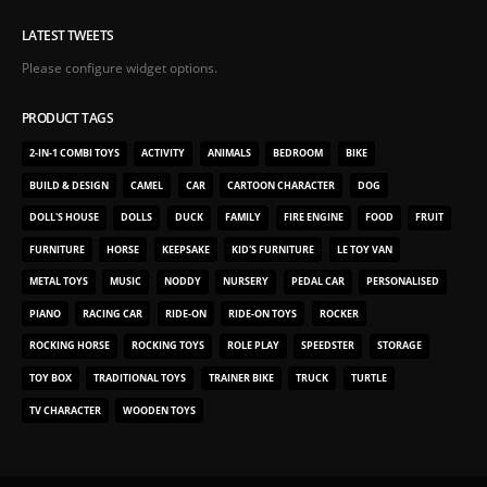
LATEST TWEETS
Please configure widget options.
PRODUCT TAGS
2-IN-1 COMBI TOYS
ACTIVITY
ANIMALS
BEDROOM
BIKE
BUILD & DESIGN
CAMEL
CAR
CARTOON CHARACTER
DOG
DOLL'S HOUSE
DOLLS
DUCK
FAMILY
FIRE ENGINE
FOOD
FRUIT
FURNITURE
HORSE
KEEPSAKE
KID'S FURNITURE
LE TOY VAN
METAL TOYS
MUSIC
NODDY
NURSERY
PEDAL CAR
PERSONALISED
PIANO
RACING CAR
RIDE-ON
RIDE-ON TOYS
ROCKER
ROCKING HORSE
ROCKING TOYS
ROLE PLAY
SPEEDSTER
STORAGE
TOY BOX
TRADITIONAL TOYS
TRAINER BIKE
TRUCK
TURTLE
TV CHARACTER
WOODEN TOYS