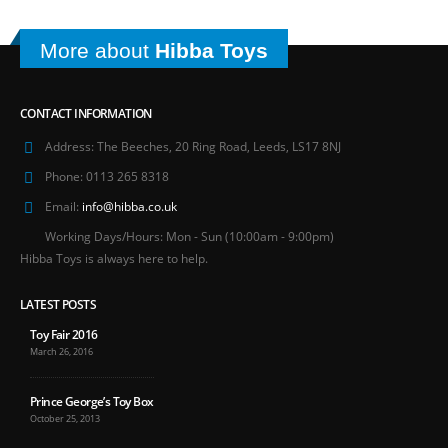
More about
Hibba Toys
CONTACT INFORMATION
Address:
The Beeches, 20 Ring Road, Leeds, LS17 8NJ
Phone:
0113 265 8318
Email:
info@hibba.co.uk
Working Days/Hours:
Mon - Sun (10:00am - 9:00pm)
Hibba Toys is always here to help.
LATEST POSTS
Toy Fair 2016
March 26, 2016
Prince George’s Toy Box
October 25, 2013