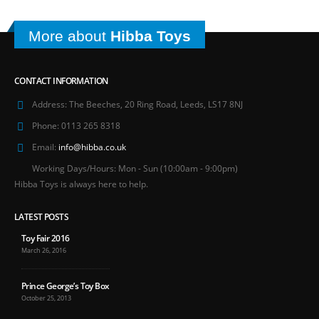
More about
Hibba Toys
CONTACT INFORMATION
Address:
The Beeches, 20 Ring Road, Leeds, LS17 8NJ
Phone:
0113 265 8318
Email:
info@hibba.co.uk
Working Days/Hours:
Mon - Sun (10:00am - 9:00pm)
Hibba Toys is always here to help.
LATEST POSTS
Toy Fair 2016
March 26, 2016
Prince George’s Toy Box
October 25, 2013