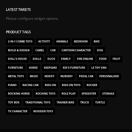
LATEST TWEETS
Please configure widget options.
PRODUCT TAGS
2-IN-1 COMBI TOYS
ACTIVITY
ANIMALS
BEDROOM
BIKE
BUILD & DESIGN
CAMEL
CAR
CARTOON CHARACTER
DOG
DOLL'S HOUSE
DOLLS
DUCK
FAMILY
FIRE ENGINE
FOOD
FRUIT
FURNITURE
HORSE
KEEPSAKE
KID'S FURNITURE
LE TOY VAN
METAL TOYS
MUSIC
NODDY
NURSERY
PEDAL CAR
PERSONALISED
PIANO
RACING CAR
RIDE-ON
RIDE-ON TOYS
ROCKER
ROCKING HORSE
ROCKING TOYS
ROLE PLAY
SPEEDSTER
STORAGE
TOY BOX
TRADITIONAL TOYS
TRAINER BIKE
TRUCK
TURTLE
TV CHARACTER
WOODEN TOYS