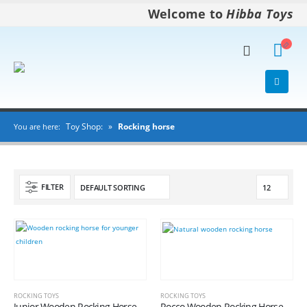
Welcome to
Hibba Toys
Toy Shop:
»
Rocking horse
You are here:
FILTER
ROCKING TOYS
ROCKING TOYS
Junior Wooden Rocking Horse
Rocco Wooden Rocking Horse