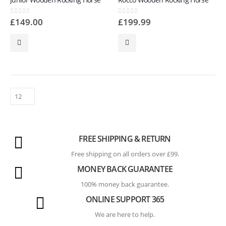
0
out of 5
0
out of 5
£
149.00
£
199.99
FREE SHIPPING & RETURN
Free shipping on all orders over £99.
MONEY BACK GUARANTEE
100% money back guarantee.
ONLINE SUPPORT 365
We are here to help.