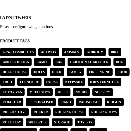
LATEST TWEETS
Please configure widget options.
PRODUCT TAGS
2-IN-1 COMBI TOYS
ACTIVITY
ANIMALS
BEDROOM
BIKE
BUILD & DESIGN
CAMEL
CAR
CARTOON CHARACTER
DOG
DOLL'S HOUSE
DOLLS
DUCK
FAMILY
FIRE ENGINE
FOOD
FRUIT
FURNITURE
HORSE
KEEPSAKE
KID'S FURNITURE
LE TOY VAN
METAL TOYS
MUSIC
NODDY
NURSERY
PEDAL CAR
PERSONALISED
PIANO
RACING CAR
RIDE-ON
RIDE-ON TOYS
ROCKER
ROCKING HORSE
ROCKING TOYS
ROLE PLAY
SPEEDSTER
STORAGE
TOY BOX