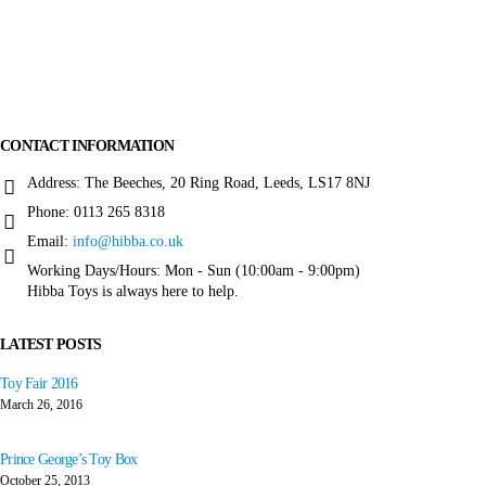
More about
Hibba Toys
CONTACT INFORMATION
Address:
The Beeches, 20 Ring Road, Leeds, LS17 8NJ
Phone:
0113 265 8318
Email:
info@hibba.co.uk
Working Days/Hours:
Mon - Sun (10:00am - 9:00pm)
Hibba Toys is always here to help.
LATEST POSTS
Toy Fair 2016
March 26, 2016
Prince George’s Toy Box
October 25, 2013