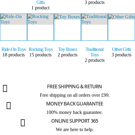
Gifts
3
products
1
product
Ride-On Toys
Rocking Toys
Toy Boxes
Traditional
Other Gifts
18
products
15
products
2
products
Toys
3
products
2
products
FREE SHIPPING & RETURN
Free shipping on all orders over £99.
MONEY BACK GUARANTEE
100% money back guarantee.
ONLINE SUPPORT 365
We are here to help.