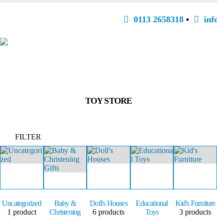
0113 2658318
•
inf
TOY STORE
FILTER
Uncategorized
Baby &
Doll's Houses
Educational
Kid's Furniture
1
product
Christening
6
products
Toys
3
products