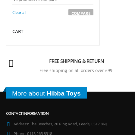
Clear all
COMPARE
CART
FREE SHIPPING & RETURN
Free shipping on all orders over £99.
More about
Hibba Toys
CONTACT INFORMATION
Address:
The Beeches, 20 Ring Road, Leeds, LS17 8NJ
Phone:
0113 265 8318