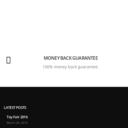
MONEY BACK GUARANTEE
100% money back guarantee.
LATEST POSTS
Toy Fair 2016
March 26, 2016