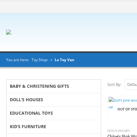
You are here:
Toy Shop:
»
Le Toy Van
Sort By:
BABY & CHRISTENING GIFTS
DOLL’S HOUSES
OUT OF ST
EDUCATIONAL TOYS
KID’S FURNITURE
DOLL'S HOUSES