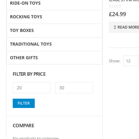
RIDE-ON TOYS
0
out of 5
£
24.99
ROCKING TOYS
READ MOR
TOY BOXES
TRADITIONAL TOYS
OTHER GIFTS
Show:
FILTER BY PRICE
Min
Max
FILTER
price
price
COMPARE
No products to compare