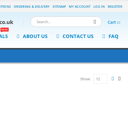
ITIONS
ORDERING & DELIVERY
SITEMAP
MY ACCOUNT
LOG IN
REGISTER
co.uk
Cart
READ
ALS
ABOUT US
CONTACT US
FAQ
Show: