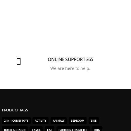
ONLINE SUPPORT 365
We are here to help.
PRODUCT TAGS
2-IN-1 COMBI TOYS
ACTIVITY
ANIMALS
BEDROOM
BIKE
BUILD & DESIGN
CAMEL
CAR
CARTOON CHARACTER
DOG