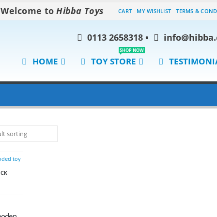
Welcome to
Hibba Toys
CART
MY WISHLIST
TERMS & COND
0113 2658318
•
info@hibba.
SHOP NOW
HOME
TOY STORE
TESTIMONI
OCK
Chloe’s Pink Wooden Coupe