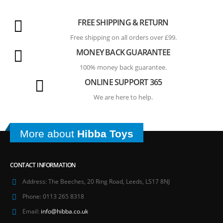
FREE SHIPPING & RETURN
Free shipping on all orders over £99.
MONEY BACK GUARANTEE
100% money back guarantee.
ONLINE SUPPORT 365
We are here to help.
More about
Hibba Toys
CONTACT INFORMATION
Address:
The Beeches, 20 Ring Road, Leeds, LS17 8NJ
Phone:
0113 265 8318
Email:
info@hibba.co.uk