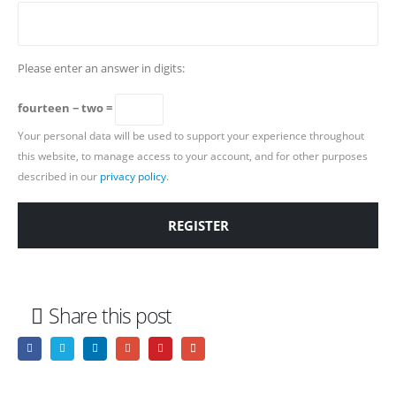
Please enter an answer in digits:
fourteen − two =
Your personal data will be used to support your experience throughout
this website, to manage access to your account, and for other purposes
described in our
privacy policy
.
REGISTER
Share this post