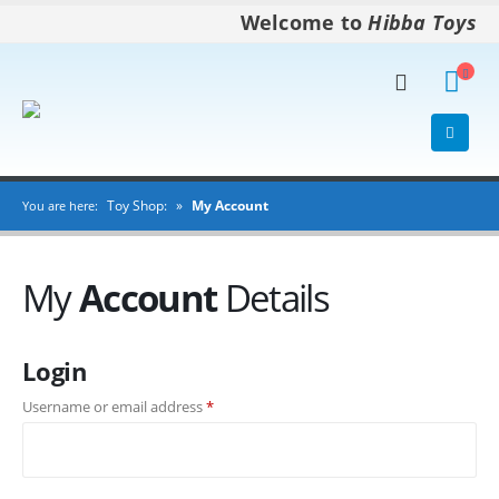
Welcome to
Hibba Toys
Toy Shop:
»
My Account
You are here:
My
Account
Details
Login
Username or email address
*