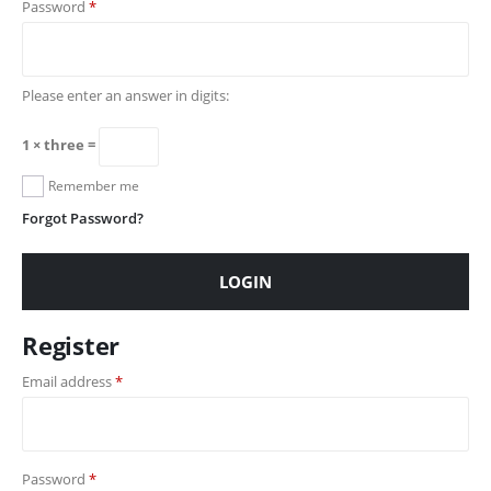
Password
*
Please enter an answer in digits:
1 × three =
Remember me
Forgot Password?
LOGIN
Register
Email address
*
Password
*