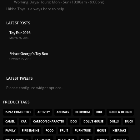
Working Days/Hours:
Mon - Sun (10:00am - 9:00pm)
Hibba Toys is always here to help.
LATEST POSTS
Toy Fair 2016
March 26, 2016
Prince George’s Toy Box
October 25, 2013
LATEST TWEETS
Please configure widget options.
PRODUCT TAGS
2-IN-1 COMBI TOYS
ACTIVITY
ANIMALS
BEDROOM
BIKE
BUILD & DESIGN
CAMEL
CAR
CARTOON CHARACTER
DOG
DOLL'S HOUSE
DOLLS
DUCK
FAMILY
FIRE ENGINE
FOOD
FRUIT
FURNITURE
HORSE
KEEPSAKE
KID'S FURNITURE
LE TOY VAN
METAL TOYS
MUSIC
NODDY
NURSERY